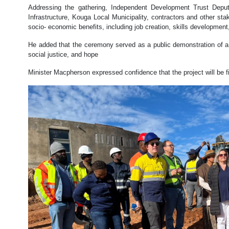
Addressing the gathering, Independent Development Trust Deput
Infrastructure, Kouga Local Municipality, contractors and other sta
socio- economic benefits, including job creation, skills development
He added that the ceremony served as a public demonstration of a
social justice, and hope
Minister Macpherson expressed confidence that the project will be fi