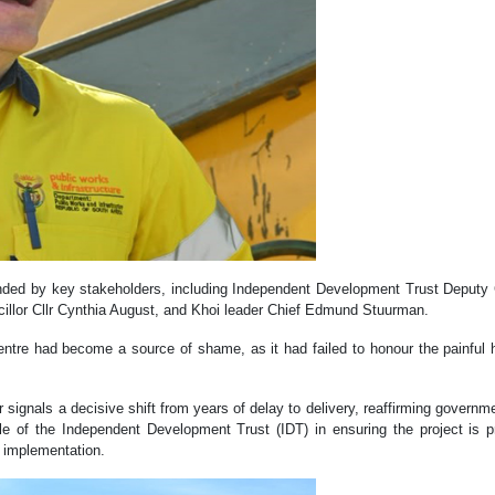
ended by key stakeholders, including Independent Development Trust Depu
illor Cllr Cynthia August, and Khoi leader Chief Edmund Stuurman.
ntre had become a source of shame, as it had failed to honour the painful 
signals a decisive shift from years of delay to delivery, reaffirming govern
role of the Independent Development Trust (IDT) in ensuring the project is pr
f implementation.