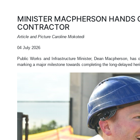
MINISTER MACPHERSON HANDS 
CONTRACTOR
Article and Picture Caroline Mokotedi
04 July 2026
Public Works and Infrastructure Minister, Dean Macpherson, has 
marking a major milestone towards completing the long-delayed heri