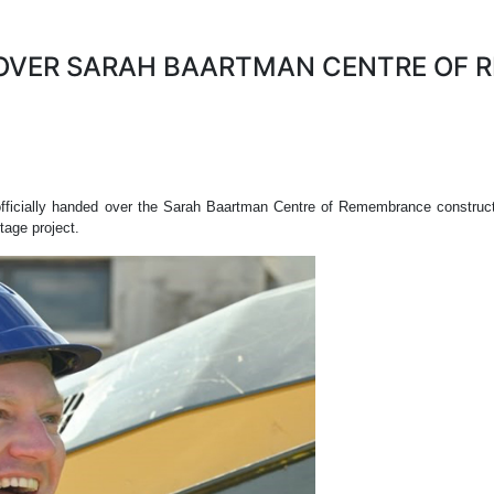
OVER SARAH BAARTMAN CENTRE OF 
officially handed over the Sarah Baartman Centre of Remembrance constructi
tage project.