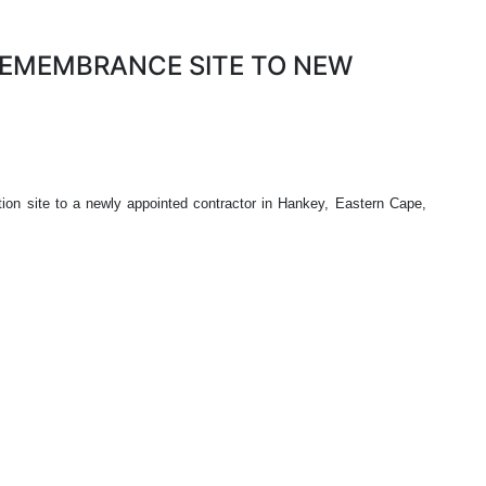
REMEMBRANCE SITE TO NEW
on site to a newly appointed contractor in Hankey, Eastern Cape,