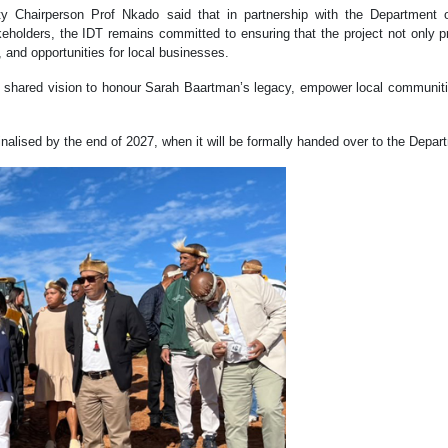
y Chairperson Prof Nkado said that in partnership with the Department 
keholders, the IDT remains committed to ensuring that the project not only pr
, and opportunities for local businesses.
 shared vision to honour Sarah Baartman’s legacy, empower local communitie
nalised by the end of 2027, when it will be formally handed over to the Depart