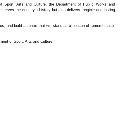
of Sport, Arts and Culture, the Department of Public Works and
eserves the country’s history but also delivers tangible and lasting
s, and build a centre that will stand as a beacon of remembrance,
ment of Sport, Arts and Culture.