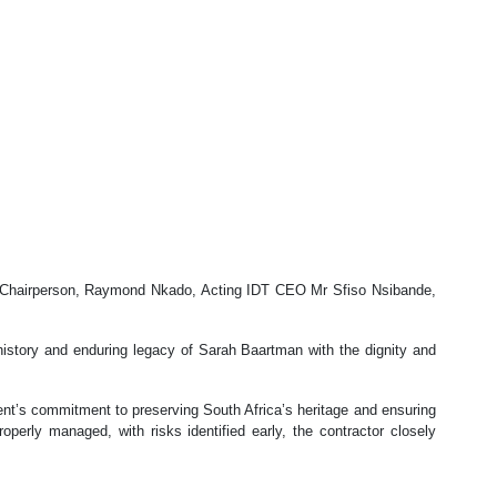
ty Chairperson, Raymond Nkado, Acting IDT CEO Mr Sfiso Nsibande,
history and enduring legacy of Sarah Baartman with the dignity and
ment’s commitment to preserving South Africa’s heritage and ensuring
operly managed, with risks identified early, the contractor closely