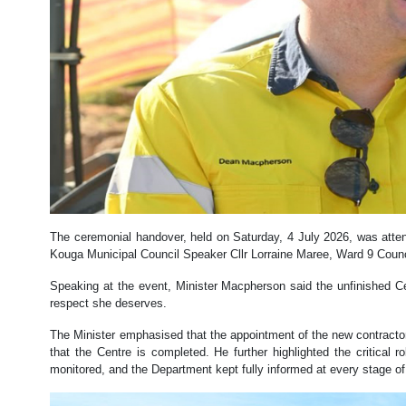
The ceremonial handover, held on Saturday, 4 July 2026, was att
Kouga Municipal Council Speaker Cllr Lorraine Maree, Ward 9 Counc
Speaking at the event, Minister Macpherson said the unfinished Ce
respect she deserves.
The Minister emphasised that the appointment of the new contractor 
that the Centre is completed. He further highlighted the critical 
monitored, and the Department kept fully informed at every stage o