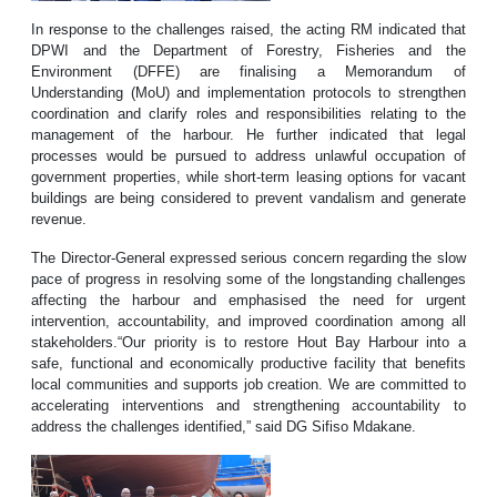
In response to the challenges raised, the acting RM indicated that
DPWI and the Department of Forestry, Fisheries and the
Environment (DFFE) are finalising a Memorandum of
Understanding (MoU) and implementation protocols to strengthen
coordination and clarify roles and responsibilities relating to the
management of the harbour. He further indicated that legal
processes would be pursued to address unlawful occupation of
government properties, while short-term leasing options for vacant
buildings are being considered to prevent vandalism and generate
revenue.
The Director-General expressed serious concern regarding the slow
pace of progress in resolving some of the longstanding challenges
affecting the harbour and emphasised the need for urgent
intervention, accountability, and improved coordination among all
stakeholders.“Our priority is to restore Hout Bay Harbour into a
safe, functional and economically productive facility that benefits
local communities and supports job creation. We are committed to
accelerating interventions and strengthening accountability to
address the challenges identified,” said DG Sifiso Mdakane.