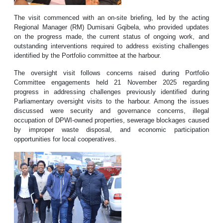
The visit commenced with an on-site briefing, led by the acting
Regional Manager (RM) Dumisani Gqibela, who provided updates
on the progress made, the current status of ongoing work, and
outstanding interventions required to address existing challenges
identified by the Portfolio committee at the harbour.
The oversight visit follows concerns raised during Portfolio
Committee engagements held 21 November 2025 regarding
progress in addressing challenges previously identified during
Parliamentary oversight visits to the harbour. Among the issues
discussed were security and governance concerns, illegal
occupation of DPWI-owned properties, sewerage blockages caused
by improper waste disposal, and economic participation
opportunities for local cooperatives.