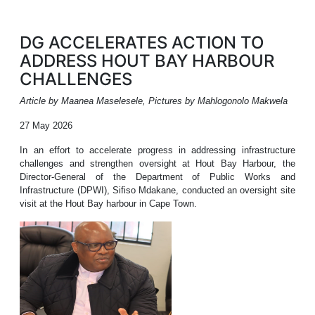
DG ACCELERATES ACTION TO
ADDRESS HOUT BAY HARBOUR
CHALLENGES
Article by Maanea Maselesele, Pictures by Mahlogonolo Makwela
27 May 2026
In an effort to accelerate progress in addressing infrastructure
challenges and strengthen oversight at Hout Bay Harbour, the
Director-General of the Department of Public Works and
Infrastructure (DPWI), Sifiso Mdakane, conducted an oversight site
visit at the Hout Bay harbour in Cape Town.